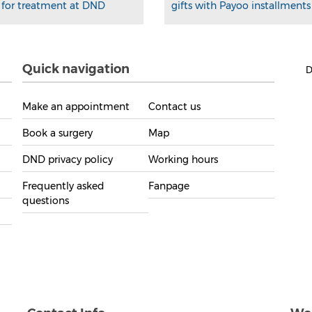
for treatment at DND
gifts with Payoo installments
Quick navigation
D
Make an appointment
Contact us
Book a surgery
Map
DND privacy policy
Working hours
Frequently asked
Fanpage
questions