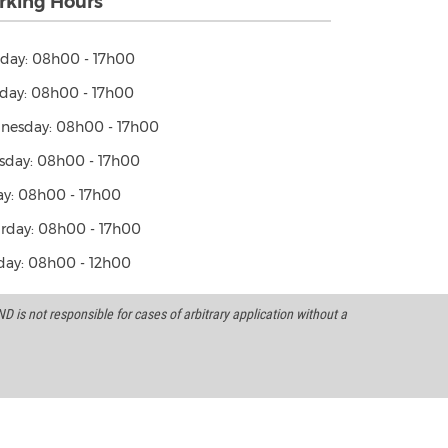
king Hours
day: 08h00 - 17h00
day: 08h00 - 17h00
nesday: 08h00 - 17h00
sday: 08h00 - 17h00
ay: 08h00 - 17h00
rday: 08h00 - 17h00
ay: 08h00 - 12h00
 is not responsible for cases of arbitrary application without a