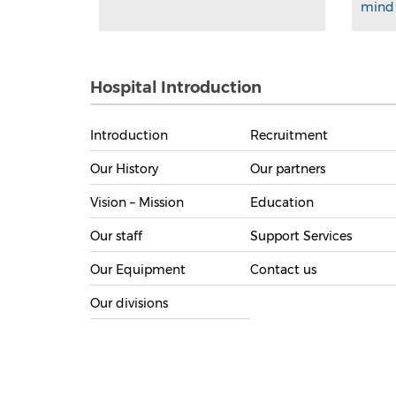
mind 
Hospital Introduction
Introduction
Recruitment
Our History
Our partners
Vision – Mission
Education
Our staff
Support Services
Our Equipment
Contact us
Our divisions