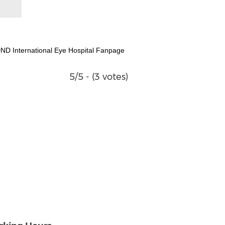
ND International Eye Hospital Fanpage
5/5 - (3 votes)