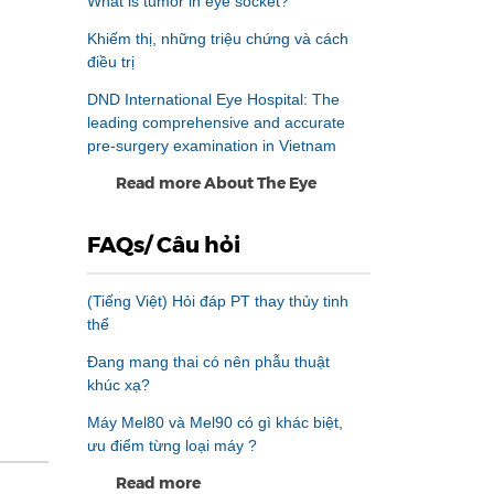
What is tumor in eye socket?
Khiếm thị, những triệu chứng và cách
điều trị
DND International Eye Hospital: The
leading comprehensive and accurate
pre-surgery examination in Vietnam
Read more About The Eye
FAQs/ Câu hỏi
(Tiếng Việt) Hỏi đáp PT thay thủy tinh
thể
Đang mang thai có nên phẫu thuật
khúc xạ?
Máy Mel80 và Mel90 có gì khác biệt,
ưu điểm từng loại máy ?
Read more