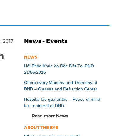
News - Events
, 2017
n
NEWS
Hội Thảo Khúc Xạ Đặc Biệt Tại DND
21/06/2025
Offers every Monday and Thursday at
DND – Glasses and Refraction Center
Hospital fee guarantee – Peace of mind
for treatment at DND
Read more News
ABOUT THE EYE