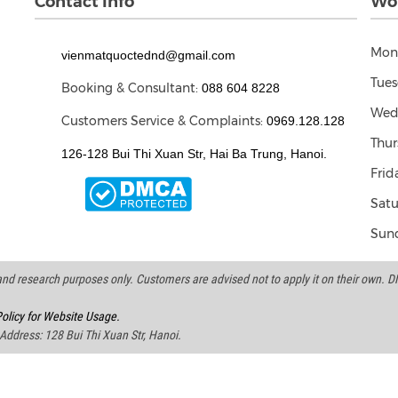
Contact Info
Wor
Mon
vienmatquoctednd@gmail.com
Tues
Booking & Consultant:
088 604 8228
Wed
Customers Service & Complaints:
0969.128.128
Thur
126-128 Bui Thi Xuan Str, Hai Ba Trung, Hanoi.
Frid
Satu
Sund
d research purposes only. Customers are advised not to apply it on their own. DND
olicy for Website Usage.
 Address: 128 Bui Thi Xuan Str, Hanoi.