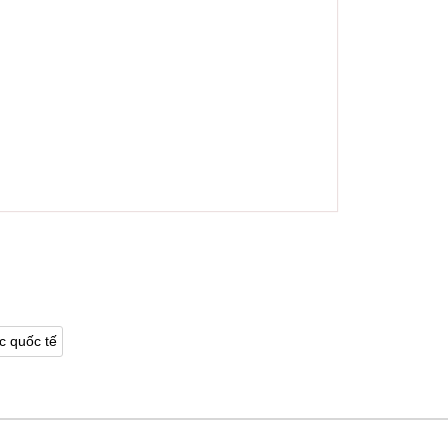
c quốc tế