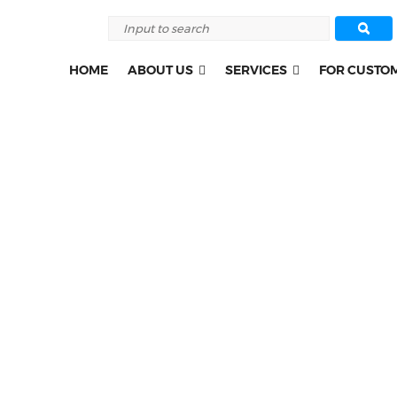
HOME
ABOUT US
SERVICES
FOR CUSTO