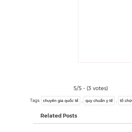
5/5 - (3 votes)
Tags:
,
,
chuyên gia quốc tế
quy chuẩn y tế
tổ chứ
Related Posts