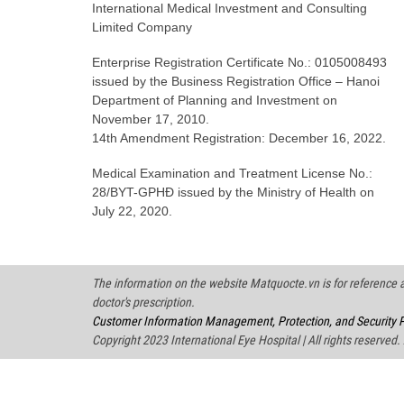
International Medical Investment and Consulting
Limited Company
Enterprise Registration Certificate No.: 0105008493
issued by the Business Registration Office – Hanoi
Department of Planning and Investment on
November 17, 2010.
14th Amendment Registration: December 16, 2022.
Medical Examination and Treatment License No.:
28/BYT-GPHĐ issued by the Ministry of Health on
July 22, 2020.
The information on the website Matquocte.vn is for reference an
doctor's prescription.
Customer Information Management, Protection, and Security P
Copyright 2023 International Eye Hospital | All rights reserved.