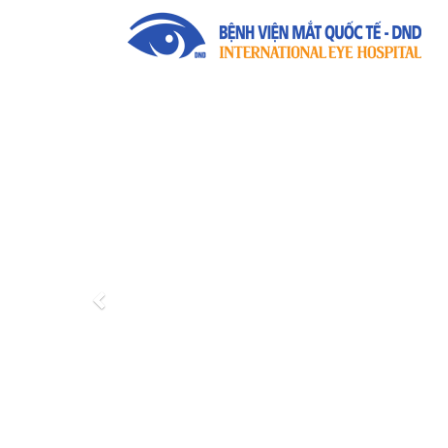
Previous