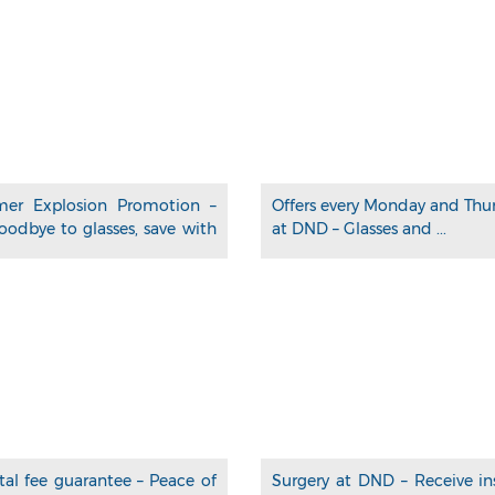
er Explosion Promotion –
Offers every Monday and Thu
oodbye to glasses, save with
at DND – Glasses and ...
tal fee guarantee – Peace of
Surgery at DND – Receive in