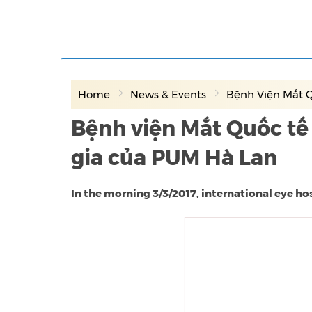
Home
News & Events
Bệnh Viện Mắt Q
Bệnh viện Mắt Quốc tế
gia của PUM Hà Lan
In the morning 3/3/2017, international eye h