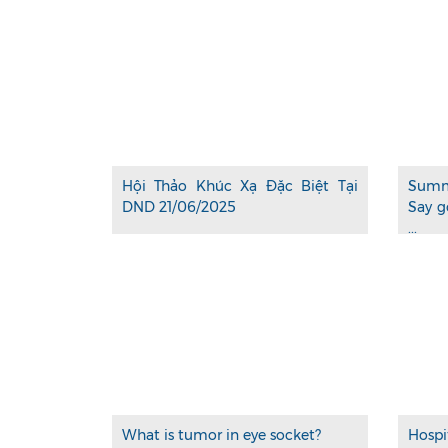
Hội Thảo Khúc Xạ Đặc Biệt Tại
Summ
DND 21/06/2025
Say g
...
What is tumor in eye socket?
Hospi