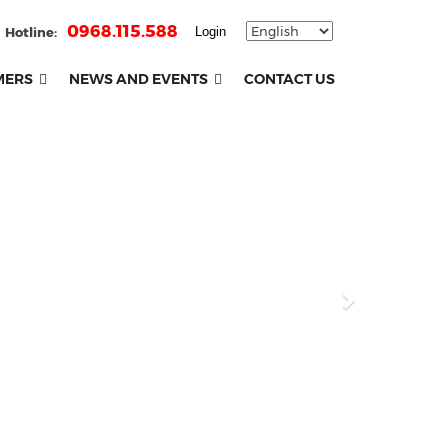
0968.115.588
Hotline:
Login
MERS
NEWS AND EVENTS
CONTACT US
Next