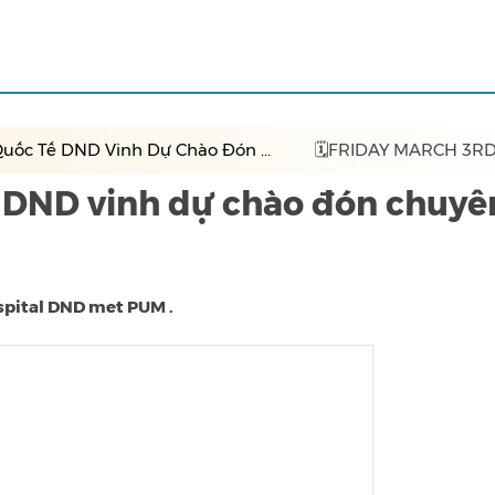
uốc Tế DND Vinh Dự Chào Đón ...
🗓FRIDAY MARCH 3RD
 DND vinh dự chào đón chuyê
ospital DND met PUM .