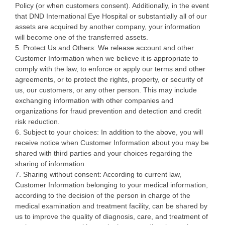
Policy (or when customers consent). Additionally, in the event
that DND International Eye Hospital or substantially all of our
assets are acquired by another company, your information
will become one of the transferred assets.
5. Protect Us and Others: We release account and other
Customer Information when we believe it is appropriate to
comply with the law, to enforce or apply our terms and other
agreements, or to protect the rights, property, or security of
us, our customers, or any other person. This may include
exchanging information with other companies and
organizations for fraud prevention and detection and credit
risk reduction.
6. Subject to your choices: In addition to the above, you will
receive notice when Customer Information about you may be
shared with third parties and your choices regarding the
sharing of information.
7. Sharing without consent: According to current law,
Customer Information belonging to your medical information,
according to the decision of the person in charge of the
medical examination and treatment facility, can be shared by
us to improve the quality of diagnosis, care, and treatment of