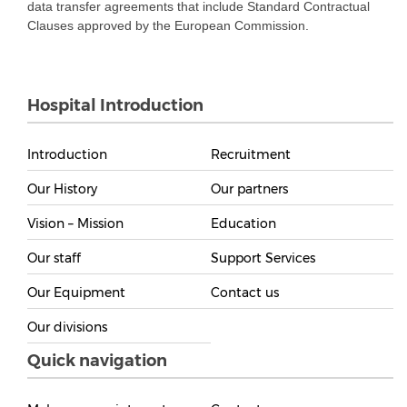
data transfer agreements that include Standard Contractual
Clauses approved by the European Commission.
Hospital Introduction
Introduction
Recruitment
Our History
Our partners
Vision – Mission
Education
Our staff
Support Services
Our Equipment
Contact us
Our divisions
Quick navigation