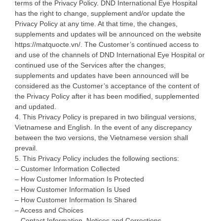
terms of the Privacy Policy. DND International Eye Hospital
has the right to change, supplement and/or update the
Privacy Policy at any time. At that time, the changes,
supplements and updates will be announced on the website
https://matquocte.vn/. The Customer’s continued access to
and use of the channels of DND International Eye Hospital or
continued use of the Services after the changes,
supplements and updates have been announced will be
considered as the Customer’s acceptance of the content of
the Privacy Policy after it has been modified, supplemented
and updated.
4. This Privacy Policy is prepared in two bilingual versions,
Vietnamese and English. In the event of any discrepancy
between the two versions, the Vietnamese version shall
prevail.
5. This Privacy Policy includes the following sections:
– Customer Information Collected
– How Customer Information Is Protected
– How Customer Information Is Used
– How Customer Information Is Shared
– Access and Choices
– Contact Information, Notices and Corrections