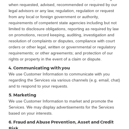
when requested, advised, recommended or required by our
legal advisors or any law, regulation, regulation or request
from any local or foreign government or authority,
requirements of competent state agencies including but not
limited to disclosure obligations, reporting as required by law
on promotions, record keeping, auditing, investigation and
resolution of complaints or disputes, compliance with court
orders or other legal, written or governmental or regulatory
requirements; or other agreements; and protection of our
rights or property in the event of a claim or dispute.
4. Communicating with you
We use Customer Information to communicate with you
regarding the Services via various channels (e.g. email, chat)
and to respond to your requests.
5. Marketing
We use Customer Information to market and promote the
Services. We may display advertisements for the Services
based on your interests.
6. Fraud and Abuse Prevention, Asset and Credit
Risk