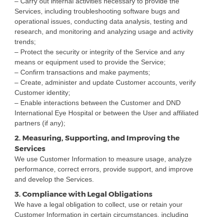
– Carry out internal activities necessary to provide the
Services, including troubleshooting software bugs and
operational issues, conducting data analysis, testing and
research, and monitoring and analyzing usage and activity
trends;
– Protect the security or integrity of the Service and any
means or equipment used to provide the Service;
– Confirm transactions and make payments;
– Create, administer and update Customer accounts, verify
Customer identity;
– Enable interactions between the Customer and DND
International Eye Hospital or between the User and affiliated
partners (if any);
2. Measuring, Supporting, and Improving the
Services
We use Customer Information to measure usage, analyze
performance, correct errors, provide support, and improve
and develop the Services.
3. Compliance with Legal Obligations
We have a legal obligation to collect, use or retain your
Customer Information in certain circumstances, including