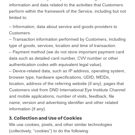
information and data related to the activities that Customers
perform within the framework of the Service, including but not
limited to:
– Information, data about service and goods providers to
Customers.
– Transaction information performed by Customers, including
type of goods, services, location and time of transaction.
– Payment method (we do not store important payment card
data such as detailed card number, CVV number or other
authentication codes with equivalent legal value).
– Device-related data, such as IP address, operating system,
browser type, hardware specifications, UDID, MEIDs,
location, address of the referring website (if any), pages that
Customers visit from DND International Eye Institute Channel
and mobile applications, number of visits, feedback, file
name, version and advertising identifier and other related
information (if any).
3. Collection and Use of Cookies
We use cookies, pixels, and other similar technologies
(collectively, “cookies”) to do the following: