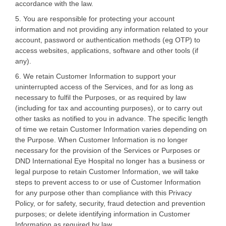
accordance with the law.
5. You are responsible for protecting your account
information and not providing any information related to your
account, password or authentication methods (eg OTP) to
access websites, applications, software and other tools (if
any).
6. We retain Customer Information to support your
uninterrupted access of the Services, and for as long as
necessary to fulfil the Purposes, or as required by law
(including for tax and accounting purposes), or to carry out
other tasks as notified to you in advance. The specific length
of time we retain Customer Information varies depending on
the Purpose. When Customer Information is no longer
necessary for the provision of the Services or Purposes or
DND International Eye Hospital no longer has a business or
legal purpose to retain Customer Information, we will take
steps to prevent access to or use of Customer Information
for any purpose other than compliance with this Privacy
Policy, or for safety, security, fraud detection and prevention
purposes; or delete identifying information in Customer
Information as required by law.