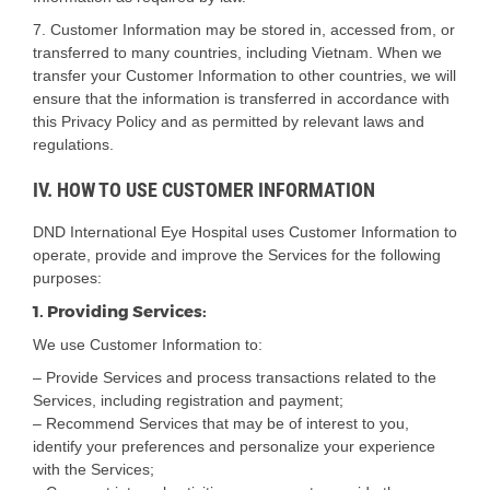
7. Customer Information may be stored in, accessed from, or
transferred to many countries, including Vietnam. When we
transfer your Customer Information to other countries, we will
ensure that the information is transferred in accordance with
this Privacy Policy and as permitted by relevant laws and
regulations.
IV. HOW TO USE CUSTOMER INFORMATION
DND International Eye Hospital uses Customer Information to
operate, provide and improve the Services for the following
purposes:
1. Providing Services:
We use Customer Information to:
– Provide Services and process transactions related to the
Services, including registration and payment;
– Recommend Services that may be of interest to you,
identify your preferences and personalize your experience
with the Services;