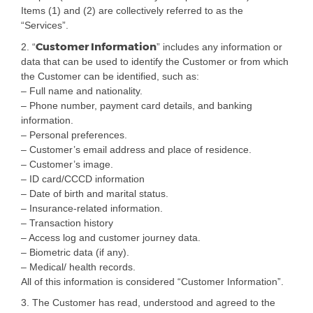
Items (1) and (2) are collectively referred to as the
“Services”.
Customer Information
2. “
” includes any information or
data that can be used to identify the Customer or from which
the Customer can be identified, such as:
– Full name and nationality.
– Phone number, payment card details, and banking
information.
– Personal preferences.
– Customer’s email address and place of residence.
– Customer’s image.
– ID card/CCCD information
– Date of birth and marital status.
– Insurance-related information.
– Transaction history
– Access log and customer journey data.
– Biometric data (if any).
– Medical/ health records.
All of this information is considered “Customer Information”.
3. The Customer has read, understood and agreed to the