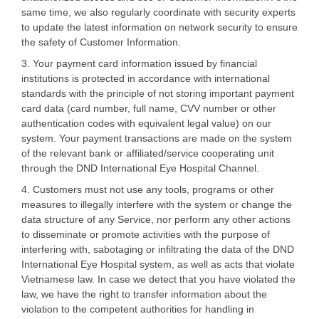
same time, we also regularly coordinate with security experts
to update the latest information on network security to ensure
the safety of Customer Information.
3. Your payment card information issued by financial
institutions is protected in accordance with international
standards with the principle of not storing important payment
card data (card number, full name, CVV number or other
authentication codes with equivalent legal value) on our
system. Your payment transactions are made on the system
of the relevant bank or affiliated/service cooperating unit
through the DND International Eye Hospital Channel.
4. Customers must not use any tools, programs or other
measures to illegally interfere with the system or change the
data structure of any Service, nor perform any other actions
to disseminate or promote activities with the purpose of
interfering with, sabotaging or infiltrating the data of the DND
International Eye Hospital system, as well as acts that violate
Vietnamese law. In case we detect that you have violated the
law, we have the right to transfer information about the
violation to the competent authorities for handling in