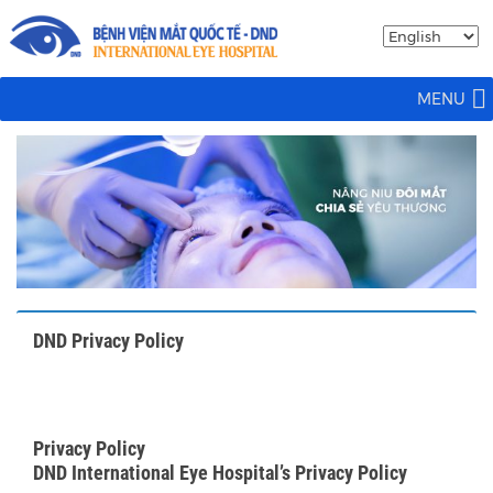
MENU
DND Privacy Policy
Privacy Policy
DND International Eye Hospital’s Privacy Policy