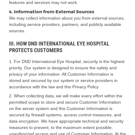
features and services may not work.
4. Information from External Sources
We may collect information about you from external sources,
including service providers, partners, and publicly available
sources.
III. HOW DND INTERNATIONAL EYE HOSPITAL
PROTECTS CUSTOMERS
1. For DND International Eye Hospital, security is the highest
priority. Our system is designed to ensure the safety and
privacy of your information. All Customer Information is
stored and secured by our system or service providers in
accordance with the law and this Privacy Policy.
2. When collecting data, we will make every effort within the
permitted scope to store and secure Customer Information
on the server system and this Customer Information is
secured by firewall systems, access control measures, and
data encryption. We have appropriate technical and security
measures to prevent, to the maximum extent possible,
unauthorized access and use of Customer Information. At the