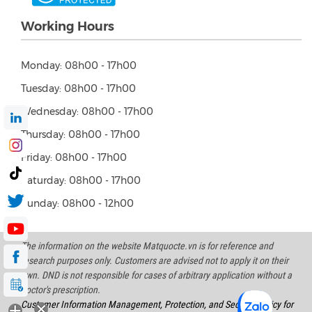
Working Hours
Monday: 08h00 - 17h00
Tuesday: 08h00 - 17h00
Wednesday: 08h00 - 17h00
Thursday: 08h00 - 17h00
Friday: 08h00 - 17h00
Saturday: 08h00 - 17h00
Sunday: 08h00 - 12h00
The information on the website Matquocte.vn is for reference and
research purposes only. Customers are advised not to apply it on their
own. DND is not responsible for cases of arbitrary application without a
doctor's prescription.
Customer Information Management, Protection, and Security Policy for