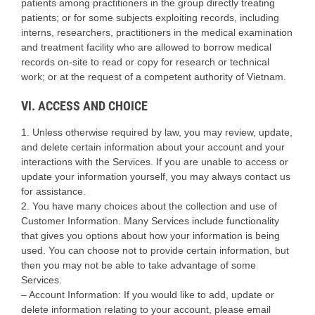
patients among practitioners in the group directly treating
patients; or for some subjects exploiting records, including
interns, researchers, practitioners in the medical examination
and treatment facility who are allowed to borrow medical
records on-site to read or copy for research or technical
work; or at the request of a competent authority of Vietnam.
VI. ACCESS AND CHOICE
1. Unless otherwise required by law, you may review, update,
and delete certain information about your account and your
interactions with the Services. If you are unable to access or
update your information yourself, you may always contact us
for assistance.
2. You have many choices about the collection and use of
Customer Information. Many Services include functionality
that gives you options about how your information is being
used. You can choose not to provide certain information, but
then you may not be able to take advantage of some
Services.
– Account Information: If you would like to add, update or
delete information relating to your account, please email