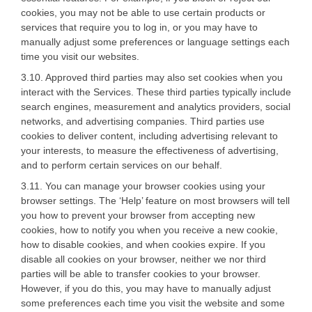
cookies, you may not be able to use certain products or
services that require you to log in, or you may have to
manually adjust some preferences or language settings each
time you visit our websites.
3.10. Approved third parties may also set cookies when you
interact with the Services. These third parties typically include
search engines, measurement and analytics providers, social
networks, and advertising companies. Third parties use
cookies to deliver content, including advertising relevant to
your interests, to measure the effectiveness of advertising,
and to perform certain services on our behalf.
3.11. You can manage your browser cookies using your
browser settings. The ‘Help’ feature on most browsers will tell
you how to prevent your browser from accepting new
cookies, how to notify you when you receive a new cookie,
how to disable cookies, and when cookies expire. If you
disable all cookies on your browser, neither we nor third
parties will be able to transfer cookies to your browser.
However, if you do this, you may have to manually adjust
some preferences each time you visit the website and some