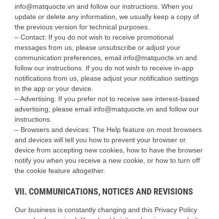
info@matquocte.vn and follow our instructions. When you
update or delete any information, we usually keep a copy of
the previous version for technical purposes.
– Contact: If you do not wish to receive promotional
messages from us, please unsubscribe or adjust your
communication preferences, email info@matquocte.vn and
follow our instructions. If you do not wish to receive in-app
notifications from us, please adjust your notification settings
in the app or your device.
– Advertising: If you prefer not to receive see interest-based
advertising, please email info@matquocte.vn and follow our
instructions.
– Browsers and devices: The Help feature on most browsers
and devices will tell you how to prevent your browser or
device from accepting new cookies, how to have the browser
notify you when you receive a new cookie, or how to turn off
the cookie feature altogether.
VII. COMMUNICATIONS, NOTICES AND REVISIONS
Our business is constantly changing and this Privacy Policy