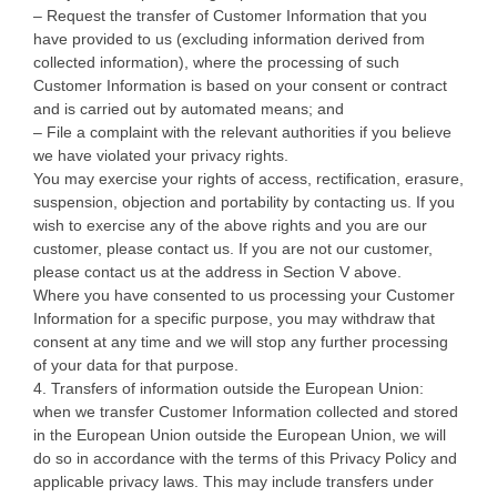
– Request the transfer of Customer Information that you
have provided to us (excluding information derived from
collected information), where the processing of such
Customer Information is based on your consent or contract
and is carried out by automated means; and
– File a complaint with the relevant authorities if you believe
we have violated your privacy rights.
You may exercise your rights of access, rectification, erasure,
suspension, objection and portability by contacting us. If you
wish to exercise any of the above rights and you are our
customer, please contact us. If you are not our customer,
please contact us at the address in Section V above.
Where you have consented to us processing your Customer
Information for a specific purpose, you may withdraw that
consent at any time and we will stop any further processing
of your data for that purpose.
4. Transfers of information outside the European Union:
when we transfer Customer Information collected and stored
in the European Union outside the European Union, we will
do so in accordance with the terms of this Privacy Policy and
applicable privacy laws. This may include transfers under