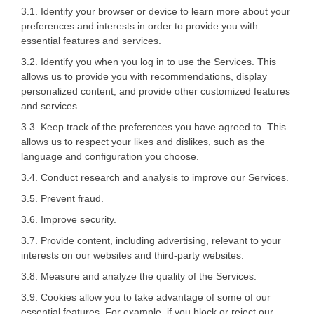
3.1. Identify your browser or device to learn more about your
preferences and interests in order to provide you with
essential features and services.
3.2. Identify you when you log in to use the Services. This
allows us to provide you with recommendations, display
personalized content, and provide other customized features
and services.
3.3. Keep track of the preferences you have agreed to. This
allows us to respect your likes and dislikes, such as the
language and configuration you choose.
3.4. Conduct research and analysis to improve our Services.
3.5. Prevent fraud.
3.6. Improve security.
3.7. Provide content, including advertising, relevant to your
interests on our websites and third-party websites.
3.8. Measure and analyze the quality of the Services.
3.9. Cookies allow you to take advantage of some of our
essential features. For example, if you block or reject our