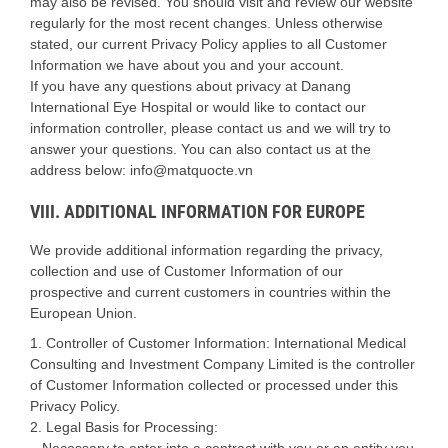
may also be revised. You should visit and review our website
regularly for the most recent changes. Unless otherwise
stated, our current Privacy Policy applies to all Customer
Information we have about you and your account.
If you have any questions about privacy at Danang
International Eye Hospital or would like to contact our
information controller, please contact us and we will try to
answer your questions. You can also contact us at the
address below: info@matquocte.vn
VIII. ADDITIONAL INFORMATION FOR EUROPE
We provide additional information regarding the privacy,
collection and use of Customer Information of our
prospective and current customers in countries within the
European Union.
1. Controller of Customer Information: International Medical
Consulting and Investment Company Limited is the controller
of Customer Information collected or processed under this
Privacy Policy.
2. Legal Basis for Processing:
– Necessary to enter into a contract with you or an entity you