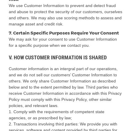
We use Customer Information to prevent and detect fraud
and abuse to protect the security of our customers, ourselves
and others. We may also use scoring methods to assess and
manage asset and credit risk.
7. Certain Specific Purposes Require Your Consent
We may ask for your consent to use Customer Information
for a specific purpose when we contact you.
V. HOW CUSTOMER INFORMATION IS SHARED
Customer information is an intergral part of our operations,
and we do not sell our customers’ Customer Information to
others. We only share Customer Information as described
below and to the extent permitted by law. Third parties who
receive Customer Information in accordance with this Privacy
Policy must comply with this Privacy Policy, other similar
policies, and relevant laws.
1. Comply with the requirements of competent state
agencies, or as prescribed by law;
2. Transactions involving third parties: We provide you with
services, software and content provided by third parties for