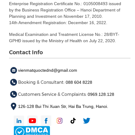
Enterprise Registration Certificate No.: 0105008493 issued
by the Business Registration Office – Hanoi Department of
Planning and Investment on November 17, 2010.
14th Amendment Registration: December 16, 2022.
Medical Examination and Treatment License No.: 28/BYT-
GPHĐ issued by the Ministry of Health on July 22, 2020.
Contact Info
vienmatquoctednd@gmail.com
Booking & Consultant:
088 604 8228
Customers Service & Complaints:
0969.128.128
126-128 Bui Thi Xuan Str, Hai Ba Trung, Hanoi.