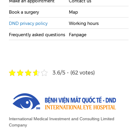
Make an appointment
Contact us
Book a surgery
Map
DND privacy policy
Working hours
Frequently asked questions
Fanpage
3.6/5 - (62 votes)
International Medical Investment and Consulting Limited
Company