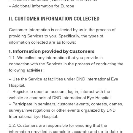
– Additional Information for Europe
II. CUSTOMER INFORMATION COLLECTED
Customer Information is collected by us in the process of
providing Services to you. Specifically, the types of
information collected are as follows:
1. Information provided by Customers
1.1. We collect any information that you provide in
connection with the Services in the process of conducting the
following activities:
– Use the Service at facilities under DND International Eye
Hospital.
– Register to open an account, log in, interact with the
website or channels of DND International Eye Hospital.
– Participate in seminars, customer events, contests, games,
surveys/investigations or other events organized by DND
International Eye Hospital.
1.2. Customers are responsible for ensuring that the
information provided is complete, accurate and up-to-date, in