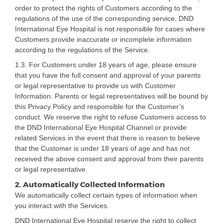
order to protect the rights of Customers according to the
regulations of the use of the corresponding service. DND
International Eye Hospital is not responsible for cases where
Customers provide inaccurate or incomplete information
according to the regulations of the Service.
1.3. For Customers under 18 years of age, please ensure
that you have the full consent and approval of your parents
or legal representative to provide us with Customer
Information. Parents or legal representatives will be bound by
this Privacy Policy and responsible for the Customer’s
conduct. We reserve the right to refuse Customers access to
the DND International Eye Hospital Channel or provide
related Services in the event that there is reason to believe
that the Customer is under 18 years of age and has not
received the above consent and approval from their parents
or legal representative.
2. Automatically Collected Information
We automatically collect certain types of information when
you interact with the Services.
DND International Eye Hospital reserve the right to collect