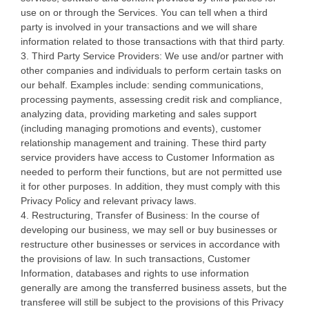
use on or through the Services. You can tell when a third
party is involved in your transactions and we will share
information related to those transactions with that third party.
3. Third Party Service Providers: We use and/or partner with
other companies and individuals to perform certain tasks on
our behalf. Examples include: sending communications,
processing payments, assessing credit risk and compliance,
analyzing data, providing marketing and sales support
(including managing promotions and events), customer
relationship management and training. These third party
service providers have access to Customer Information as
needed to perform their functions, but are not permitted use
it for other purposes. In addition, they must comply with this
Privacy Policy and relevant privacy laws.
4. Restructuring, Transfer of Business: In the course of
developing our business, we may sell or buy businesses or
restructure other businesses or services in accordance with
the provisions of law. In such transactions, Customer
Information, databases and rights to use information
generally are among the transferred business assets, but the
transferee will still be subject to the provisions of this Privacy