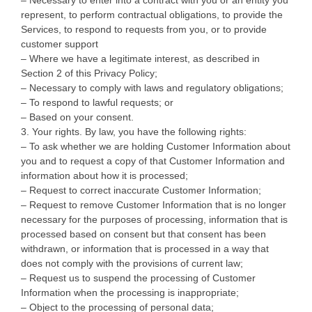
represent, to perform contractual obligations, to provide the
Services, to respond to requests from you, or to provide
customer support
– Where we have a legitimate interest, as described in
Section 2 of this Privacy Policy;
– Necessary to comply with laws and regulatory obligations;
– To respond to lawful requests; or
– Based on your consent.
3. Your rights. By law, you have the following rights:
– To ask whether we are holding Customer Information about
you and to request a copy of that Customer Information and
information about how it is processed;
– Request to correct inaccurate Customer Information;
– Request to remove Customer Information that is no longer
necessary for the purposes of processing, information that is
processed based on consent but that consent has been
withdrawn, or information that is processed in a way that
does not comply with the provisions of current law;
– Request us to suspend the processing of Customer
Information when the processing is inappropriate;
– Object to the processing of personal data;