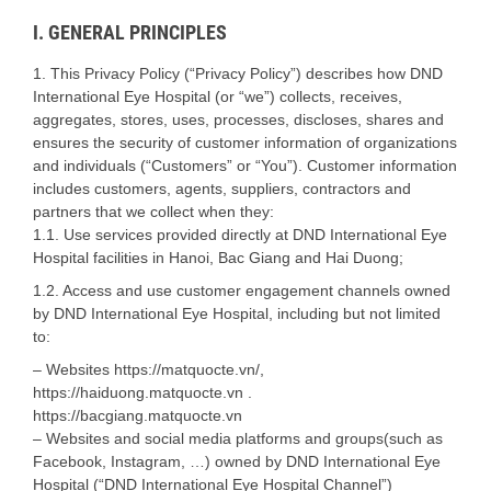
I. GENERAL PRINCIPLES
1. This Privacy Policy (“Privacy Policy”) describes how DND
International Eye Hospital (or “we”) collects, receives,
aggregates, stores, uses, processes, discloses, shares and
ensures the security of customer information of organizations
and individuals (“Customers” or “You”). Customer information
includes customers, agents, suppliers, contractors and
partners that we collect when they:
1.1. Use services provided directly at DND International Eye
Hospital facilities in Hanoi, Bac Giang and Hai Duong;
1.2. Access and use customer engagement channels owned
by DND International Eye Hospital, including but not limited
to:
– Websites https://matquocte.vn/,
https://haiduong.matquocte.vn .
https://bacgiang.matquocte.vn
– Websites and social media platforms and groups(such as
Facebook, Instagram, …) owned by DND International Eye
Hospital (“DND International Eye Hospital Channel”)