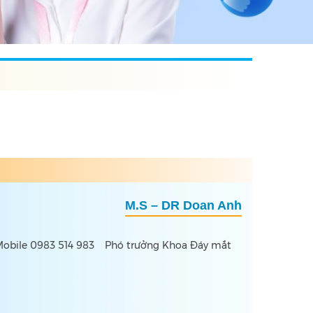
M.S – DR Doan Anh
obile 0983 514 983
Phó trưởng Khoa Đáy mắt