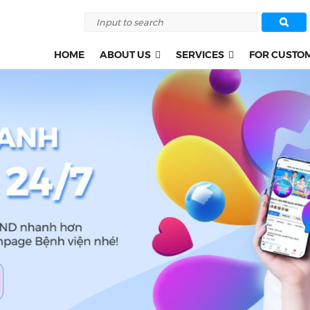
HOME
ABOUT US
SERVICES
FOR CUSTO