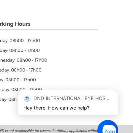
king Hours
day: 08h00 - 17h00
day: 08h00 - 17h00
nesday: 08h00 - 17h00
sday: 08h00 - 17h00
ay: 08h00 - 17h00
rday: 08h00 - 17h00
DND INTERNATIONAL EYE HOSPITAL
ay: 08h00 - 12h00
Hey there! How can we help?
 is not responsible for cases of arbitrary application without a