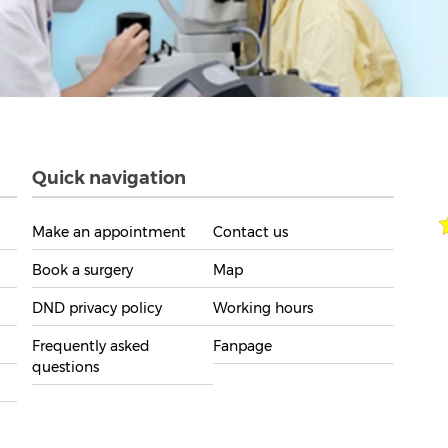
Quick navigation
Make an appointment
Contact us
Book a surgery
Map
DND privacy policy
Working hours
Frequently asked
Fanpage
questions