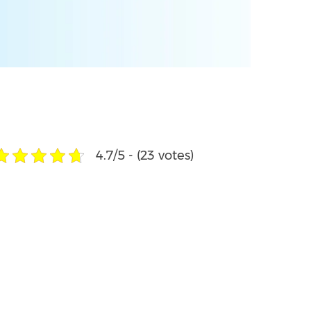
4.7/5 - (23 votes)