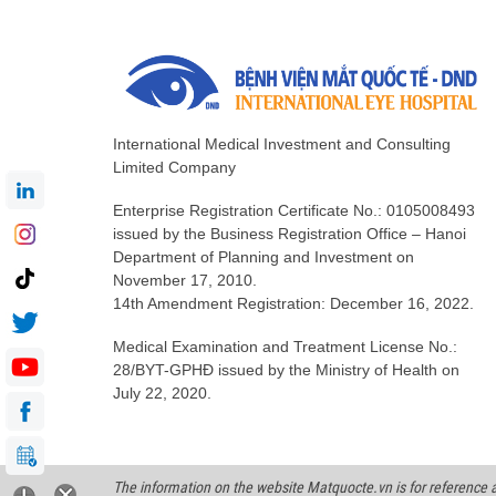
International Medical Investment and Consulting
Limited Company
Enterprise Registration Certificate No.: 0105008493
issued by the Business Registration Office – Hanoi
Department of Planning and Investment on
November 17, 2010.
14th Amendment Registration: December 16, 2022.
Medical Examination and Treatment License No.:
28/BYT-GPHĐ issued by the Ministry of Health on
July 22, 2020.
The information on the website Matquocte.vn is for reference an