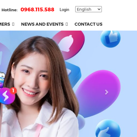
0968.115.588
Hotline:
Login
MERS
NEWS AND EVENTS
CONTACT US
Next