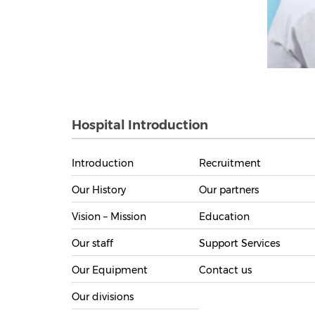
Hospital Introduction
Introduction
Recruitment
Our History
Our partners
Vision – Mission
Education
Our staff
Support Services
Our Equipment
Contact us
Our divisions