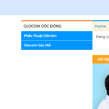
GLOCOM GÓC ĐÓNG
Home
Phẫu Thuật Glôcôm
Đang cậ
Glocom Góc Mở
Đội Ng