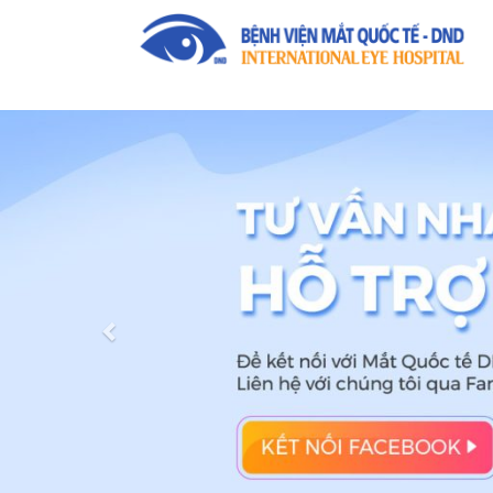
Previous