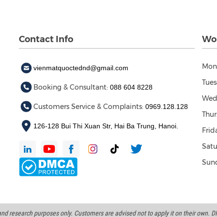
Contact Info
Wor
Mon
vienmatquoctednd@gmail.com
Tues
Booking & Consultant:
088 604 8228
Wed
Customers Service & Complaints:
0969.128.128
Thur
126-128 Bui Thi Xuan Str, Hai Ba Trung, Hanoi.
Frid
Satu
Sund
d research purposes only. Customers are advised not to apply it on their own. DND