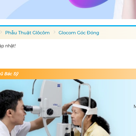
Phẫu Thuật Glôcôm
Glocom Góc Đóng
p nhật!
ũ Bác Sỹ
M