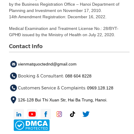
by the Business Registration Office – Hanoi Department of
Planning and Investment on November 17, 2010.
14th Amendment Registration: December 16, 2022.
Medical Examination and Treatment License No.: 28/BYT-
GPHĐ issued by the Ministry of Health on July 22, 2020.
Contact Info
vienmatquoctednd@gmail.com
Booking & Consultant:
088 604 8228
Customers Service & Complaints:
0969.128.128
126-128 Bui Thi Xuan Str, Hai Ba Trung, Hanoi.