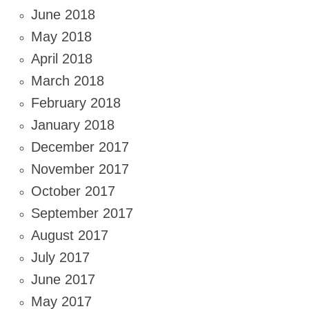
June 2018
May 2018
April 2018
March 2018
February 2018
January 2018
December 2017
November 2017
October 2017
September 2017
August 2017
July 2017
June 2017
May 2017