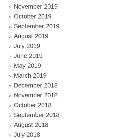
November 2019
October 2019
September 2019
August 2019
July 2019
June 2019
May 2019
March 2019
December 2018
November 2018
October 2018
September 2018
August 2018
July 2018