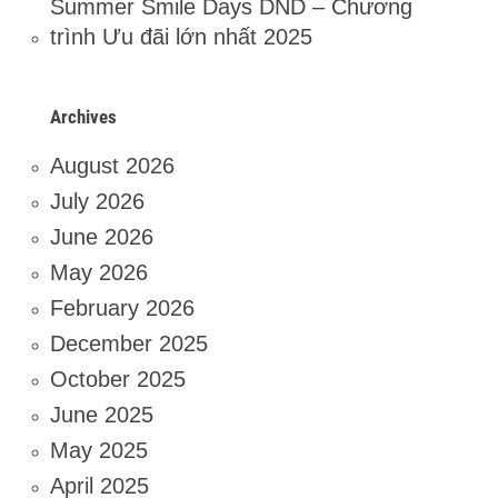
Summer Smile Days DND – Chương
trình Ưu đãi lớn nhất 2025
Archives
August 2026
July 2026
June 2026
May 2026
February 2026
December 2025
October 2025
June 2025
May 2025
April 2025