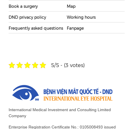
Book a surgery
Map
DND privacy policy
Working hours
Frequently asked questions
Fanpage
5/5 - (3 votes)
International Medical Investment and Consulting Limited
Company
Enterprise Registration Certificate No.: 0105008493 issued