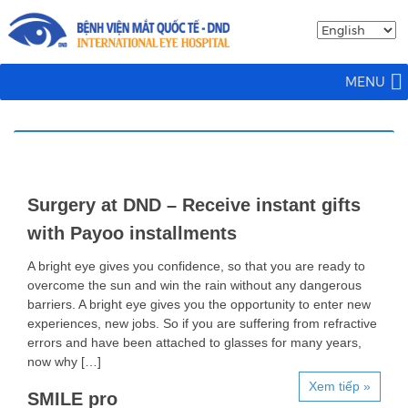
MENU
Surgery at DND – Receive instant gifts
with Payoo installments
A bright eye gives you confidence, so that you are ready to
overcome the sun and win the rain without any dangerous
barriers. A bright eye gives you the opportunity to enter new
experiences, new jobs. So if you are suffering from refractive
errors and have been attached to glasses for many years,
now why […]
Xem tiếp »
SMILE pro