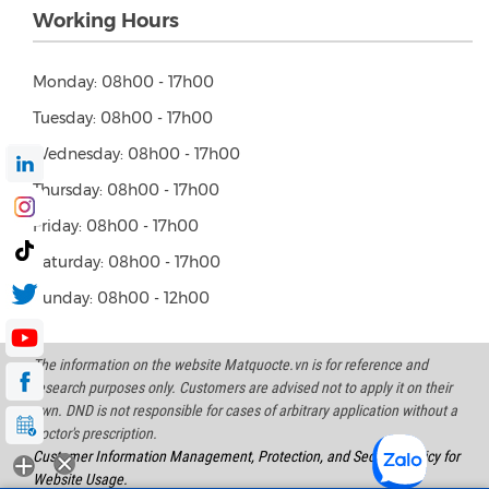
Working Hours
Monday: 08h00 - 17h00
Tuesday: 08h00 - 17h00
Wednesday: 08h00 - 17h00
Thursday: 08h00 - 17h00
Friday: 08h00 - 17h00
Saturday: 08h00 - 17h00
Sunday: 08h00 - 12h00
The information on the website Matquocte.vn is for reference and
research purposes only. Customers are advised not to apply it on their
own. DND is not responsible for cases of arbitrary application without a
doctor's prescription.
Customer Information Management, Protection, and Security Policy for
Website Usage.