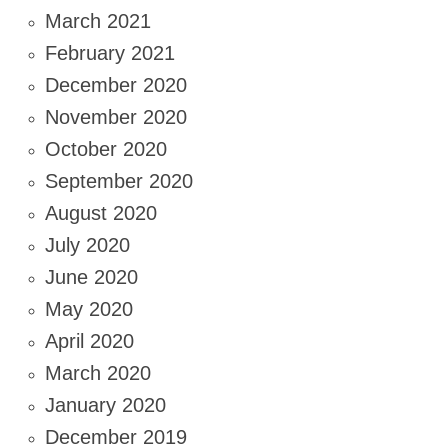
March 2021
February 2021
December 2020
November 2020
October 2020
September 2020
August 2020
July 2020
June 2020
May 2020
April 2020
March 2020
January 2020
December 2019