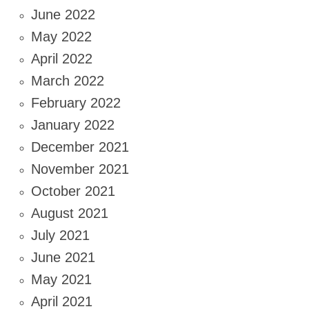
June 2022
May 2022
April 2022
March 2022
February 2022
January 2022
December 2021
November 2021
October 2021
August 2021
July 2021
June 2021
May 2021
April 2021