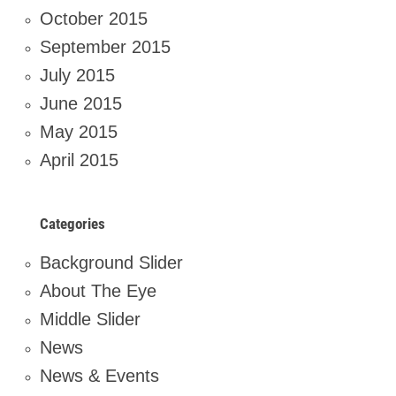
October 2015
September 2015
July 2015
June 2015
May 2015
April 2015
Categories
Background Slider
About The Eye
Middle Slider
News
News & Events