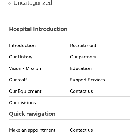
Uncategorized
Hospital Introduction
Introduction
Recruitment
Our History
Our partners
Vision – Mission
Education
Our staff
Support Services
Our Equipment
Contact us
Our divisions
Quick navigation
Make an appointment
Contact us