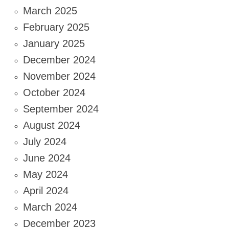
March 2025
February 2025
January 2025
December 2024
November 2024
October 2024
September 2024
August 2024
July 2024
June 2024
May 2024
April 2024
March 2024
December 2023