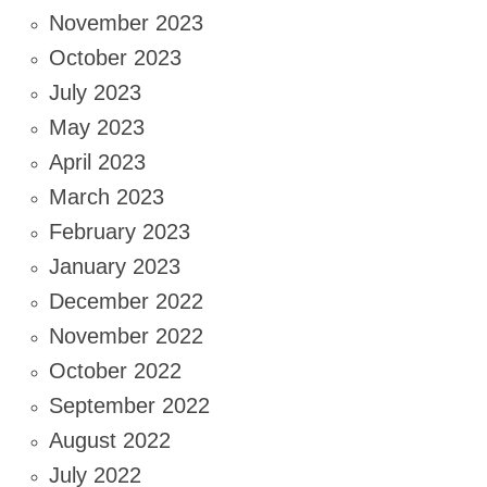
November 2023
October 2023
July 2023
May 2023
April 2023
March 2023
February 2023
January 2023
December 2022
November 2022
October 2022
September 2022
August 2022
July 2022