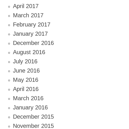
April 2017
March 2017
February 2017
January 2017
December 2016
August 2016
July 2016
June 2016
May 2016
April 2016
March 2016
January 2016
December 2015
November 2015