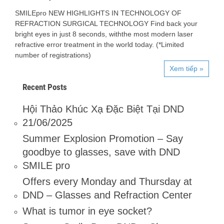
SMILEpro NEW HIGHLIGHTS IN TECHNOLOGY OF
REFRACTION SURGICAL TECHNOLOGY Find back your
bright eyes in just 8 seconds, withthe most modern laser
refractive error treatment in the world today. (*Limited
number of registrations)
Xem tiếp »
Recent Posts
Hội Thảo Khúc Xạ Đặc Biệt Tại DND
21/06/2025
Summer Explosion Promotion – Say
goodbye to glasses, save with DND
SMILE pro
Offers every Monday and Thursday at
DND – Glasses and Refraction Center
What is tumor in eye socket?